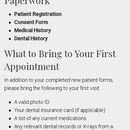
Paperwork
Patient Registration
Consent Form
Medical History
Dental History
What to Bring to Your First
Appointment
In addition to your completed new patient forms,
please bring the following to your first visit:
A valid photo ID
Your dental insurance card (if applicable)
A list of any current medications
Any relevant dental records or X-rays from a