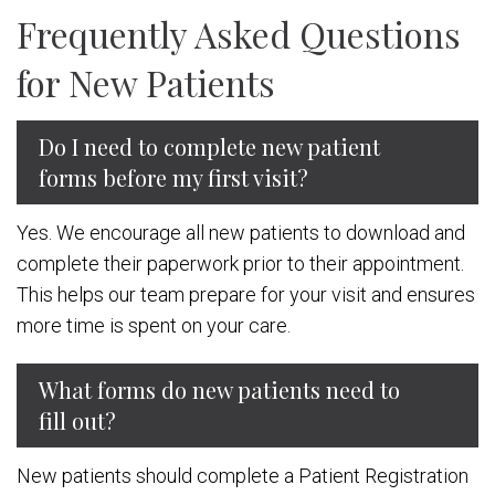
Frequently Asked Questions
for New Patients
Do I need to complete new patient
forms before my first visit?
Yes. We encourage all new patients to download and
complete their paperwork prior to their appointment.
This helps our team prepare for your visit and ensures
more time is spent on your care.
What forms do new patients need to
fill out?
New patients should complete a Patient Registration