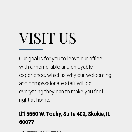
VISIT US
Our goal is for you to leave our office
with a memorable and enjoyable
experience, which is why our welcoming
and compassionate staff will do
everything they can to make you feel
right at home.
5550 W. Touhy, Suite 402, Skokie, IL
60077