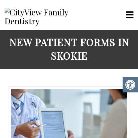
NEW PATIENT FORMS IN
SKOKIE