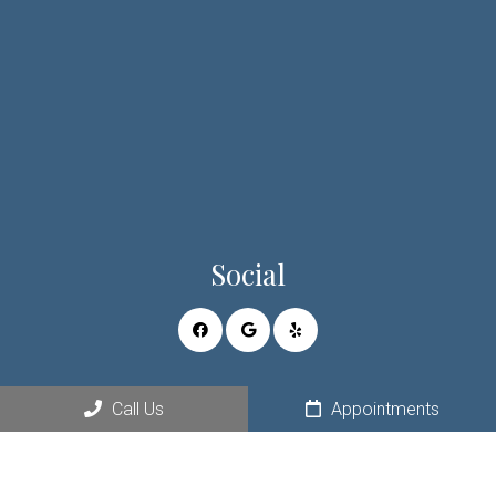
Social
Appointments
Call Us
Appointments
We will do our best to accommodate your busy schedule.