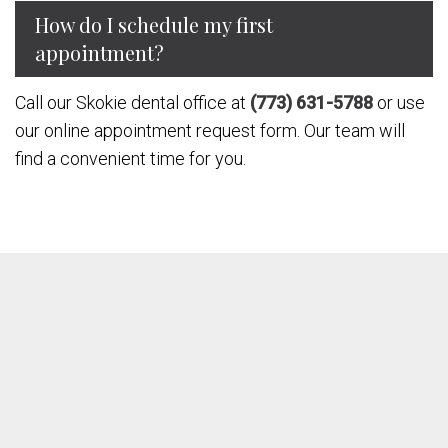
How do I schedule my first
appointment?
Call our Skokie dental office at
(773) 631-5788
or use
our online appointment request form. Our team will
find a convenient time for you.