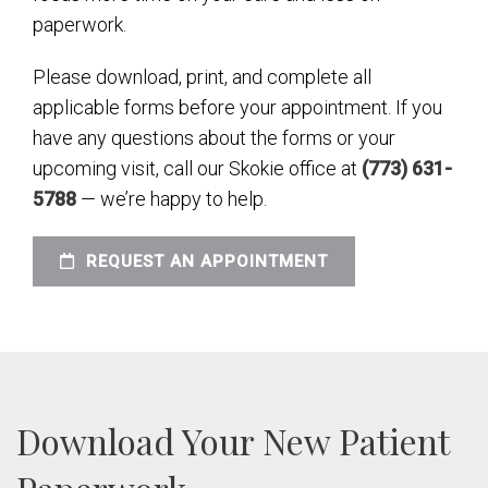
paperwork.
Please download, print, and complete all
applicable forms before your appointment. If you
have any questions about the forms or your
upcoming visit, call our Skokie office at
(773) 631-
5788
— we’re happy to help.
REQUEST AN APPOINTMENT
Download Your New Patient