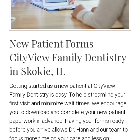
New Patient Forms —
CityView Family Dentistry
in Skokie, IL
Getting started as a new patient at CityView
Family Dentistry is easy. To help streamline your
first visit and minimize wait times, we encourage
you to download and complete your new patient
paperwork in advance. Having your forms ready
before you arrive allows Dr. Hann and our team to
focus more time on your care and less on