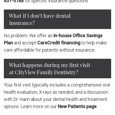
631-5788
for specific insurance questions.
What if I don’t have dental
insurance?
No problem. We offer an
in-house Office Savings
Plan
and accept
CareCredit financing
to help make
care affordable for patients without insurance.
What happens during my first visit
at CityView Family Dentistry?
Your first visit typically includes a comprehensive oral
health evaluation, X-rays as needed, and a discussion
with Dr. Hann about your dental health and treatment
options. Learn more on our
New Patients page
.