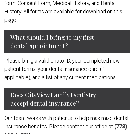
form, Consent Form, Medical History, and Dental
History. All forms are available for download on this
page.
What should I bring to my first
dental appointment?
Please bring a valid photo ID, your completed new
patient forms, your dental insurance card (if
applicable), and a list of any current medications.
Does CityView Family Dentistry
accept dental insurance?
Our team works with patients to help maximize dental
insurance benefits. Please contact our office at
(773)