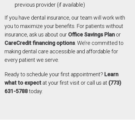
previous provider (if available)
If you have dental insurance, our team will work with
you to maximize your benefits. For patients without
insurance, ask us about our
Office Savings Plan
or
CareCredit financing options
. We’re committed to
making dental care accessible and affordable for
every patient we serve.
Ready to schedule your first appointment?
Learn
what to expect
at your first visit or call us at
(773)
631-5788
today.