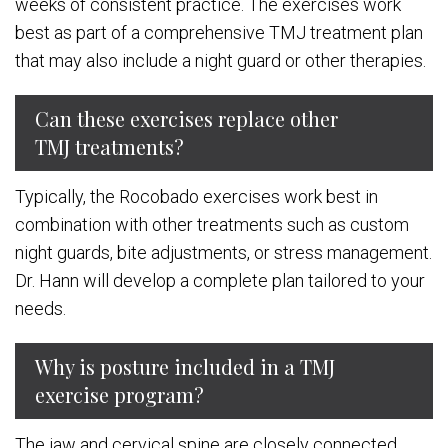
weeks of consistent practice. The exercises work
best as part of a comprehensive TMJ treatment plan
that may also include a night guard or other therapies.
Can these exercises replace other
TMJ treatments?
Typically, the Rocobado exercises work best in
combination with other treatments such as custom
night guards, bite adjustments, or stress management.
Dr. Hann will develop a complete plan tailored to your
needs.
Why is posture included in a TMJ
exercise program?
The jaw and cervical spine are closely connected.