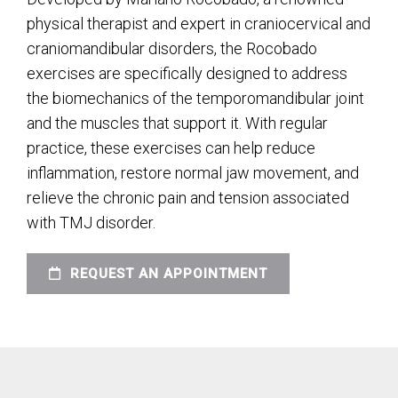
physical therapist and expert in craniocervical and
craniomandibular disorders, the Rocobado
exercises are specifically designed to address
the biomechanics of the temporomandibular joint
and the muscles that support it. With regular
practice, these exercises can help reduce
inflammation, restore normal jaw movement, and
relieve the chronic pain and tension associated
with TMJ disorder.
REQUEST AN APPOINTMENT