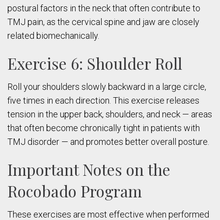
postural factors in the neck that often contribute to
TMJ pain, as the cervical spine and jaw are closely
related biomechanically.
Exercise 6: Shoulder Roll
Roll your shoulders slowly backward in a large circle,
five times in each direction. This exercise releases
tension in the upper back, shoulders, and neck — areas
that often become chronically tight in patients with
TMJ disorder — and promotes better overall posture.
Important Notes on the
Rocobado Program
These exercises are most effective when performed