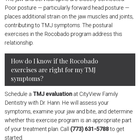
Poor posture — particularly forward head posture —
places additional strain on the jaw muscles and joints,
contributing to TMJ symptoms. The postural
exercises in the Rocobado program address this
relationship.
How do I know if the Rocobado
exercises are right for my TMJ
symptoms?
Schedule a
TMJ evaluation
at CityView Family
Dentistry with Dr. Hann. He will assess your
symptoms, examine your jaw and bite, and determine
whether this exercise program is an appropriate part
of your treatment plan. Call
(773) 631-5788
to get
started.