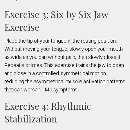
Exercise 3: Six by Six Jaw
Exercise
Place the tip of your tongue in the resting position.
Without moving your tongue, slowly open your mouth
as wide as you can without pain, then slowly close it.
Repeat six times. This exercise trains the jaw to open
and close in a controlled, symmetrical motion,
reducing the asymmetrical muscle activation patterns
that can worsen TMJ symptoms.
Exercise 4: Rhythmic
Stabilization