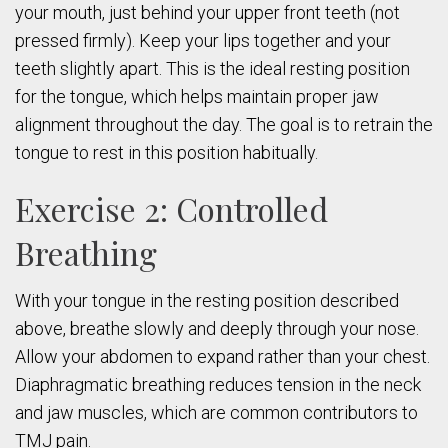
your mouth, just behind your upper front teeth (not
pressed firmly). Keep your lips together and your
teeth slightly apart. This is the ideal resting position
for the tongue, which helps maintain proper jaw
alignment throughout the day. The goal is to retrain the
tongue to rest in this position habitually.
Exercise 2: Controlled
Breathing
With your tongue in the resting position described
above, breathe slowly and deeply through your nose.
Allow your abdomen to expand rather than your chest.
Diaphragmatic breathing reduces tension in the neck
and jaw muscles, which are common contributors to
TMJ pain.