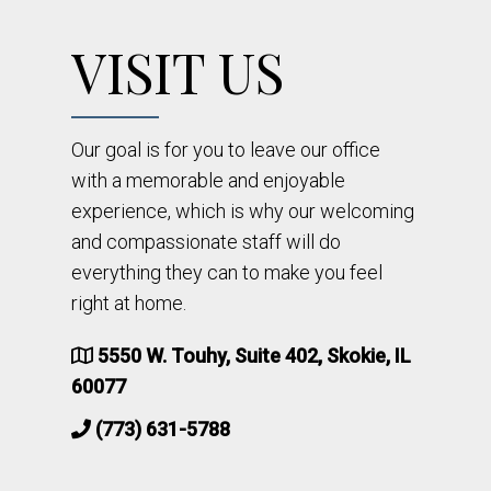
VISIT US
Our goal is for you to leave our office
with a memorable and enjoyable
experience, which is why our welcoming
and compassionate staff will do
everything they can to make you feel
right at home.
5550 W. Touhy, Suite 402, Skokie, IL
60077
(773) 631-5788