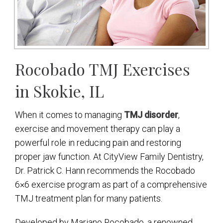
Rocobado TMJ Exercises
in Skokie, IL
When it comes to managing
TMJ disorder
,
exercise and movement therapy can play a
powerful role in reducing pain and restoring
proper jaw function. At CityView Family Dentistry,
Dr. Patrick C. Hann recommends the Rocobado
6×6 exercise program as part of a comprehensive
TMJ treatment plan for many patients.
Developed by Mariano Rocobado, a renowned