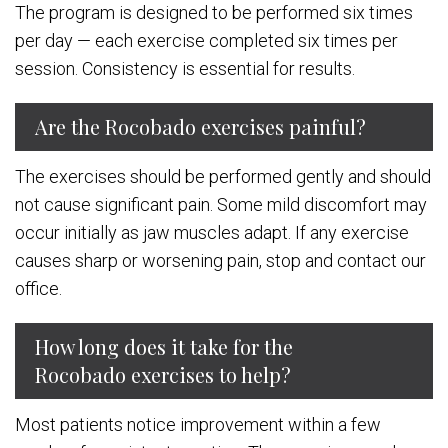
The program is designed to be performed six times
per day — each exercise completed six times per
session. Consistency is essential for results.
Are the Rocobado exercises painful?
The exercises should be performed gently and should
not cause significant pain. Some mild discomfort may
occur initially as jaw muscles adapt. If any exercise
causes sharp or worsening pain, stop and contact our
office.
How long does it take for the
Rocobado exercises to help?
Most patients notice improvement within a few