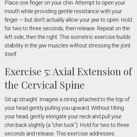
Place one finger on your chin. Attempt to open your
mouth while providing gentle resistance with your
finger — but don’t actually allow your jaw to open. Hold
for two to three seconds, then release. Repeat on the
left side, then the right. This isometric exercise builds
stability in the jaw muscles without stressing the joint
itself.
Exercise 5: Axial Extension of
the Cervical Spine
Sit up straight. Imagine a string attached to the top of
your head gently pulling you upward. Without tilting
your head, gently elongate your neck and pull your
chin back slightly (a “chin tuck”). Hold for two to three
seconds and release. This exercise addresses