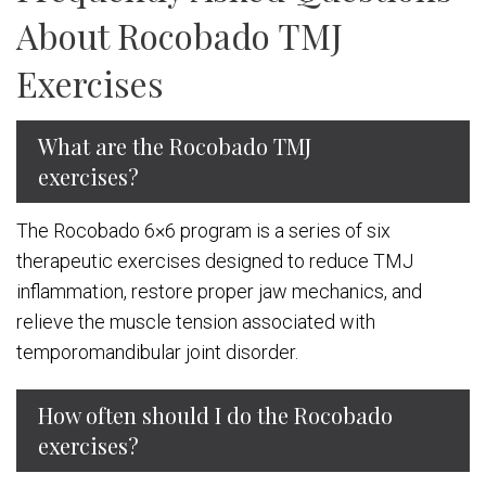
About Rocobado TMJ
Exercises
What are the Rocobado TMJ
exercises?
The Rocobado 6×6 program is a series of six
therapeutic exercises designed to reduce TMJ
inflammation, restore proper jaw mechanics, and
relieve the muscle tension associated with
temporomandibular joint disorder.
How often should I do the Rocobado
exercises?