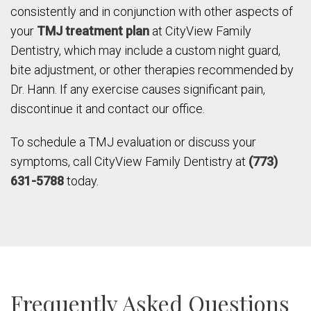
consistently and in conjunction with other aspects of
your
TMJ treatment plan
at CityView Family
Dentistry, which may include a custom night guard,
bite adjustment, or other therapies recommended by
Dr. Hann. If any exercise causes significant pain,
discontinue it and contact our office.
To schedule a TMJ evaluation or discuss your
symptoms, call CityView Family Dentistry at
(773)
631-5788
today.
Frequently Asked Questions