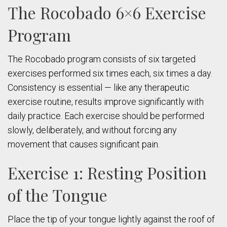
The Rocobado 6×6 Exercise
Program
The Rocobado program consists of six targeted
exercises performed six times each, six times a day.
Consistency is essential — like any therapeutic
exercise routine, results improve significantly with
daily practice. Each exercise should be performed
slowly, deliberately, and without forcing any
movement that causes significant pain.
Exercise 1: Resting Position
of the Tongue
Place the tip of your tongue lightly against the roof of