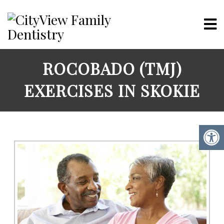
ROCOBADO (TMJ)
EXERCISES IN SKOKIE