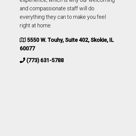
and compassionate staff will do
everything they can to make you feel
right at home.
5550 W. Touhy, Suite 402, Skokie, IL
60077
(773) 631-5788