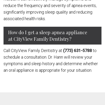
reduce the frequency and severity of apnea events,
significantly improving sleep quality and reducing
associated health risks.
How do I get a sleep apnea appliance
at CityView Family Dentistry?
Call CityView Family Dentistry at
(773) 631-5788
to
schedule a consultation. Dr. Hann will review your
symptoms and sleep history and determine whether
an oral appliance is appropriate for your situation.