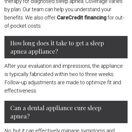
therapy for diagnosed sleep apnea. Coverage varies
by plan. Our team can help you understand your
benefits. We also offer
CareCredit financing
for out-
of-pocket costs.
How long does it take to get a sleep
apnea appliance?
After your evaluation and impressions, the appliance
is typically fabricated within two to three weeks.
Follow-up adjustments are made to optimize fit and
effectiveness.
Can a dental appliance cure sleep
apnea?
No, but it can effectively manage symptoms and