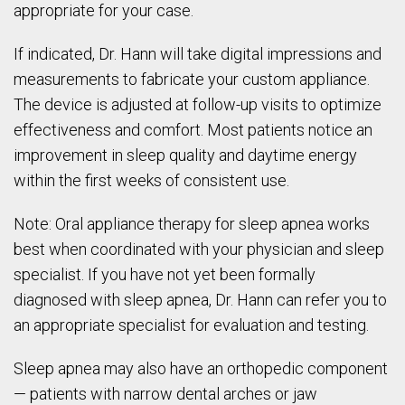
appropriate for your case.
If indicated, Dr. Hann will take digital impressions and
measurements to fabricate your custom appliance.
The device is adjusted at follow-up visits to optimize
effectiveness and comfort. Most patients notice an
improvement in sleep quality and daytime energy
within the first weeks of consistent use.
Note: Oral appliance therapy for sleep apnea works
best when coordinated with your physician and sleep
specialist. If you have not yet been formally
diagnosed with sleep apnea, Dr. Hann can refer you to
an appropriate specialist for evaluation and testing.
Sleep apnea may also have an orthopedic component
— patients with narrow dental arches or jaw