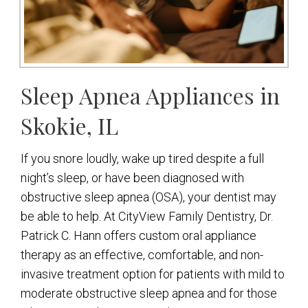
Sleep Apnea Appliances in
Skokie, IL
If you snore loudly, wake up tired despite a full
night’s sleep, or have been diagnosed with
obstructive sleep apnea (OSA), your dentist may
be able to help. At CityView Family Dentistry, Dr.
Patrick C. Hann offers custom oral appliance
therapy as an effective, comfortable, and non-
invasive treatment option for patients with mild to
moderate obstructive sleep apnea and for those