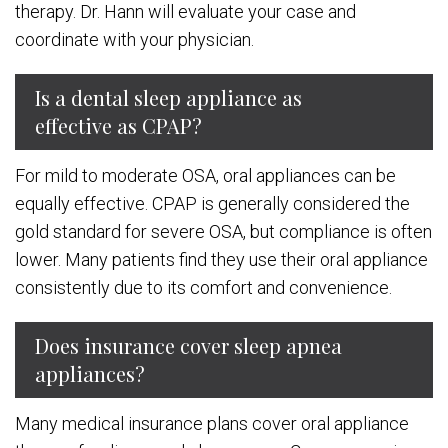
therapy. Dr. Hann will evaluate your case and
coordinate with your physician.
Is a dental sleep appliance as
effective as CPAP?
For mild to moderate OSA, oral appliances can be
equally effective. CPAP is generally considered the
gold standard for severe OSA, but compliance is often
lower. Many patients find they use their oral appliance
consistently due to its comfort and convenience.
Does insurance cover sleep apnea
appliances?
Many medical insurance plans cover oral appliance