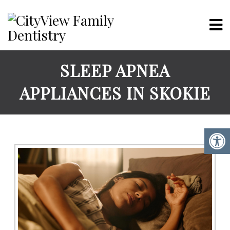
SLEEP APNEA
APPLIANCES IN SKOKIE