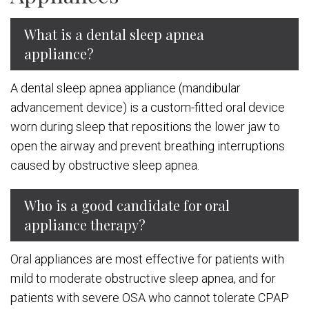
What is a dental sleep apnea
appliance?
A dental sleep apnea appliance (mandibular
advancement device) is a custom-fitted oral device
worn during sleep that repositions the lower jaw to
open the airway and prevent breathing interruptions
caused by obstructive sleep apnea.
Who is a good candidate for oral
appliance therapy?
Oral appliances are most effective for patients with
mild to moderate obstructive sleep apnea, and for
patients with severe OSA who cannot tolerate CPAP