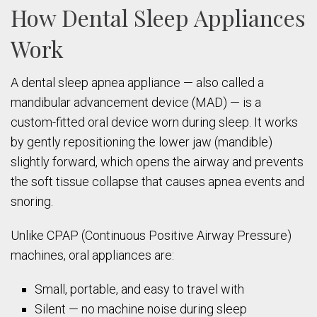
How Dental Sleep Appliances
Work
A dental sleep apnea appliance — also called a
mandibular advancement device (MAD) — is a
custom-fitted oral device worn during sleep. It works
by gently repositioning the lower jaw (mandible)
slightly forward, which opens the airway and prevents
the soft tissue collapse that causes apnea events and
snoring.
Unlike CPAP (Continuous Positive Airway Pressure)
machines, oral appliances are:
Small, portable, and easy to travel with
Silent — no machine noise during sleep