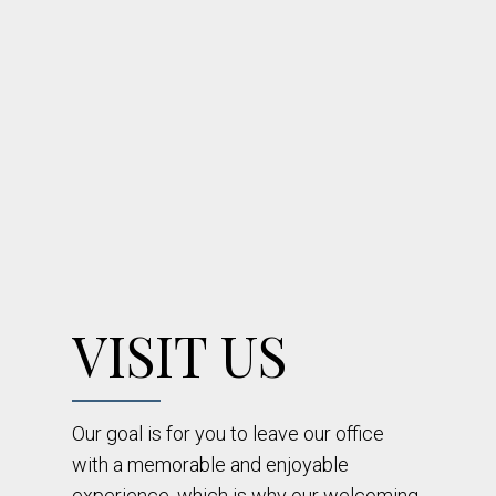
VISIT US
Our goal is for you to leave our office
with a memorable and enjoyable
experience, which is why our welcoming