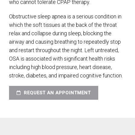
who cannot tolerate CPAP therapy.
Obstructive sleep apnea is a serious condition in
which the soft tissues at the back of the throat
relax and collapse during sleep, blocking the
airway and causing breathing to repeatedly stop
and restart throughout the night. Left untreated,
OSA is associated with significant health risks
including high blood pressure, heart disease,
stroke, diabetes, and impaired cognitive function.
REQUEST AN APPOINTMENT