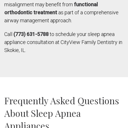
misalignment may benefit from
functional
orthodontic treatment
as part of a comprehensive
airway management approach.
Call
(773) 631-5788
to schedule your sleep apnea
appliance consultation at CityView Family Dentistry in
Skokie, IL.
Frequently Asked Questions
About Sleep Apnea
Appliances