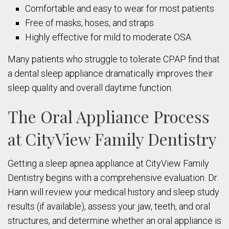
Comfortable and easy to wear for most patients
Free of masks, hoses, and straps
Highly effective for mild to moderate OSA
Many patients who struggle to tolerate CPAP find that
a dental sleep appliance dramatically improves their
sleep quality and overall daytime function.
The Oral Appliance Process
at CityView Family Dentistry
Getting a sleep apnea appliance at CityView Family
Dentistry begins with a comprehensive evaluation. Dr.
Hann will review your medical history and sleep study
results (if available), assess your jaw, teeth, and oral
structures, and determine whether an oral appliance is