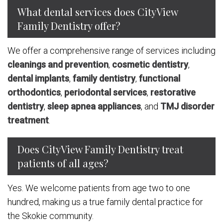
What dental services does CityView
Family Dentistry offer?
We offer a comprehensive range of services including
cleanings and prevention
,
cosmetic dentistry
,
dental implants
,
family dentistry
,
functional
orthodontics
,
periodontal services
,
restorative
dentistry
,
sleep apnea appliances
, and
TMJ disorder
treatment
.
Does CityView Family Dentistry treat
patients of all ages?
Yes. We welcome patients from age two to one
hundred, making us a true family dental practice for
the Skokie community.