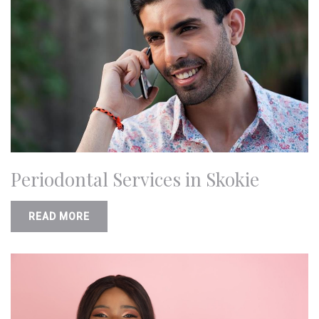
Periodontal Services in Skokie
READ MORE