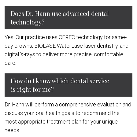
Does Dr. Hann use advanced dental
technology?
Yes. Our practice uses CEREC technology for same-
day crowns, BIOLASE WaterLase laser dentistry, and
digital X-rays to deliver more precise, comfortable
care.
How do I know which dental service
is right for me?
Dr. Hann will perform a comprehensive evaluation and
discuss your oral health goals to recommend the
most appropriate treatment plan for your unique
needs.