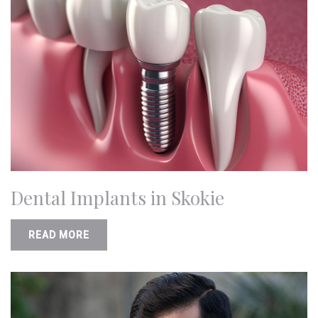
Dental Implants in Skokie
READ MORE