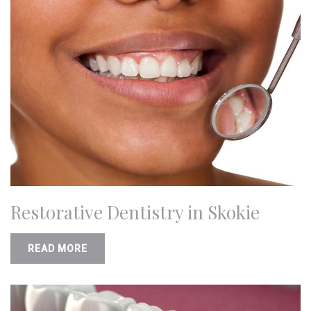
Restorative Dentistry in Skokie
READ MORE