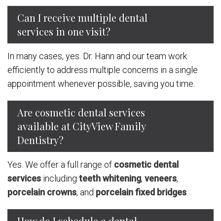
Can I receive multiple dental
services in one visit?
In many cases, yes. Dr. Hann and our team work
efficiently to address multiple concerns in a single
appointment whenever possible, saving you time.
Are cosmetic dental services
available at CityView Family
Dentistry?
Yes. We offer a full range of
cosmetic dental
services
including
teeth whitening
,
veneers
,
porcelain crowns
, and
porcelain fixed bridges
.
How do I schedule a dental