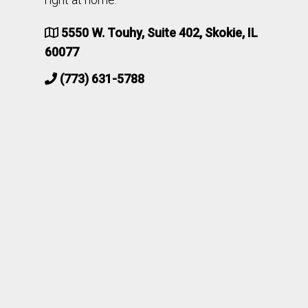
5550 W. Touhy, Suite 402, Skokie, IL
60077
(773) 631-5788