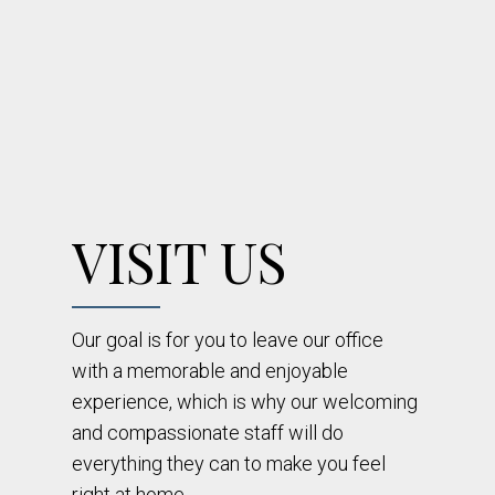
VISIT US
Our goal is for you to leave our office
with a memorable and enjoyable
experience, which is why our welcoming
and compassionate staff will do
everything they can to make you feel
right at home.