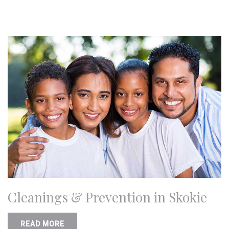
Cleanings & Prevention in Skokie
READ MORE