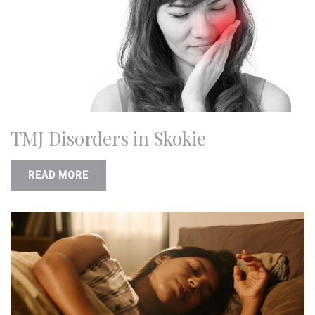
TMJ Disorders in Skokie
READ MORE