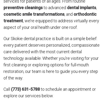
services for patients of all ages. From routine
preventive cleanings
to advanced
dental implants
,
cosmetic smile transformations
, and
orthodontic
treatment
, we’re equipped to address virtually every
aspect of your oral health under one roof.
Our Skokie dental practice is built on a simple belief:
every patient deserves personalized, compassionate
care delivered with the most current dental
technology available. Whether you’re visiting for your
first cleaning or exploring options for full-mouth
restoration, our team is here to guide you every step
of the way.
Call
(773) 631-5788
to schedule an appointment or
explore our services below.