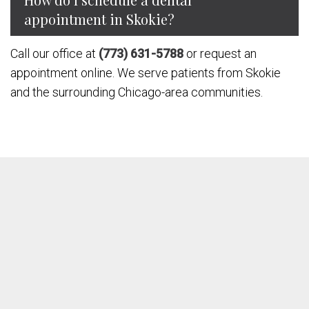
appointment in Skokie?
Call our office at
(773) 631-5788
or request an
appointment online. We serve patients from Skokie
and the surrounding Chicago-area communities.