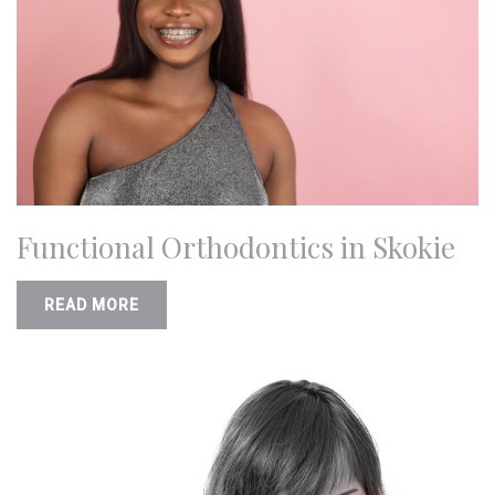
Functional Orthodontics in Skokie
READ MORE