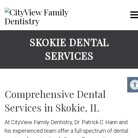
SKOKIE DENTAL
SERVICES
Comprehensive Dental
Services in Skokie, IL
At CityView Family Dentistry, Dr. Patrick C. Hann and
his experienced team offer a full spectrum of dental