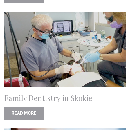
Family Dentistry in Skokie
READ MORE