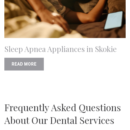
Sleep Apnea Appliances in Skokie
READ MORE
Frequently Asked Questions
About Our Dental Services