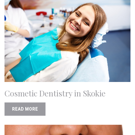
Cosmetic Dentistry in Skokie
READ MORE