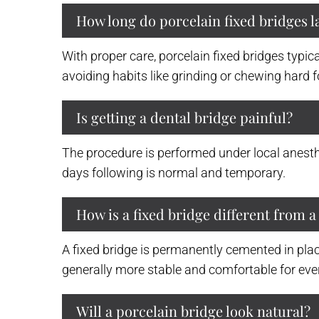
How long do porcelain fixed bridges l
With proper care, porcelain fixed bridges typic
avoiding habits like grinding or chewing hard fo
Is getting a dental bridge painful?
The procedure is performed under local anesthe
days following is normal and temporary.
How is a fixed bridge different from 
A fixed bridge is permanently cemented in plac
generally more stable and comfortable for ever
Will a porcelain bridge look natural?