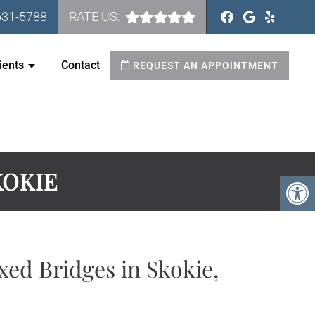
631-5788
RATE US:
ients
Contact
REQUEST AN APPOINTMENT
KOKIE
xed Bridges in Skokie,