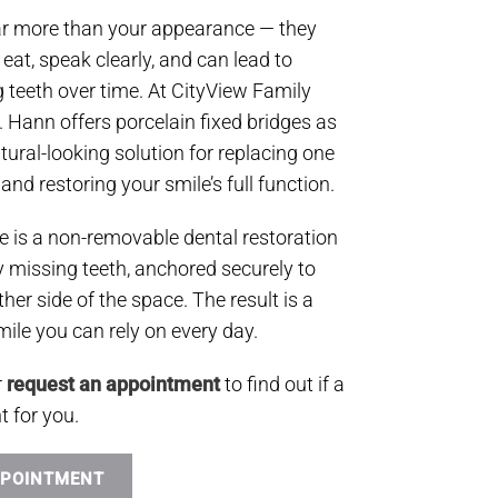
far more than your appearance — they
o eat, speak clearly, and can lead to
g teeth over time. At CityView Family
C. Hann offers porcelain fixed bridges as
tural-looking solution for replacing one
nd restoring your smile’s full function.
ge is a non-removable dental restoration
 by missing teeth, anchored securely to
ther side of the space. The result is a
ile you can rely on every day.
r
request an appointment
to find out if a
t for you.
PPOINTMENT