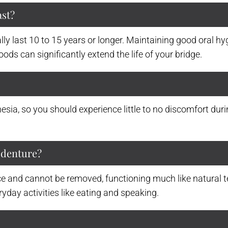
ast?
ally last 10 to 15 years or longer. Maintaining good oral h
ods can significantly extend the life of your bridge.
sia, so you should experience little to no discomfort duri
a denture?
e and cannot be removed, functioning much like natural te
yday activities like eating and speaking.