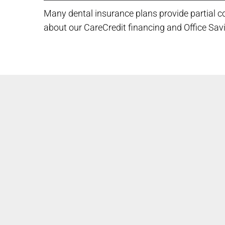
Many dental insurance plans provide partial co
about our CareCredit financing and Office Sav