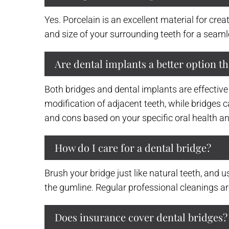
Yes. Porcelain is an excellent material for cre
and size of your surrounding teeth for a seam
Are dental implants a better option t
Both bridges and dental implants are effective
modification of adjacent teeth, while bridges c
and cons based on your specific oral health an
How do I care for a dental bridge?
Brush your bridge just like natural teeth, and u
the gumline. Regular professional cleanings ar
Does insurance cover dental bridges?