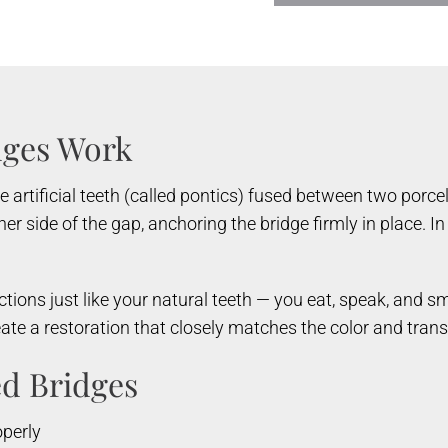
dges Work
re artificial teeth (called pontics) fused between two porc
er side of the gap, anchoring the bridge firmly in place. 
ctions just like your natural teeth — you eat, speak, and sm
eate a restoration that closely matches the color and tran
ed Bridges
operly