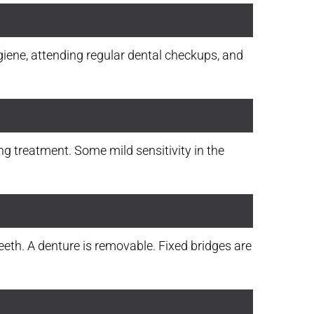
ygiene, attending regular dental checkups, and
ng treatment. Some mild sensitivity in the
eth. A denture is removable. Fixed bridges are