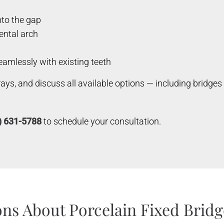
nto the gap
dental arch
amlessly with existing teeth
-rays, and discuss all available options — including bridge
) 631-5788
to schedule your consultation.
ns About Porcelain Fixed Bridg