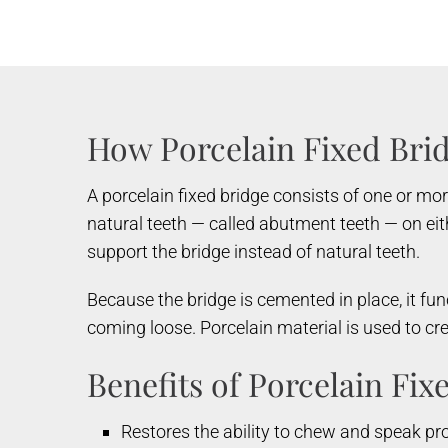
How Porcelain Fixed Bri
A porcelain fixed bridge consists of one or mo
natural teeth — called abutment teeth — on eith
support the bridge instead of natural teeth.
Because the bridge is cemented in place, it fun
coming loose. Porcelain material is used to cr
Benefits of Porcelain Fix
Restores the ability to chew and speak pr