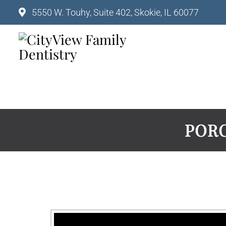
5550 W. Touhy, Suite 402, Skokie, IL 60077
PORC