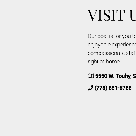
VISIT 
Our goal is for you 
enjoyable experienc
compassionate staff 
right at home.
5550 W. Touhy, S
(773) 631-5788