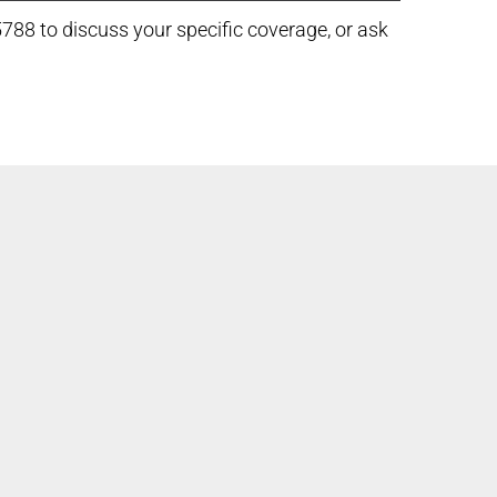
5788 to discuss your specific coverage, or ask