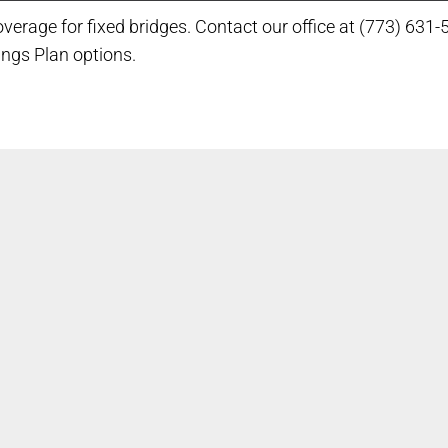
verage for fixed bridges. Contact our office at (773) 631-
ings Plan options.