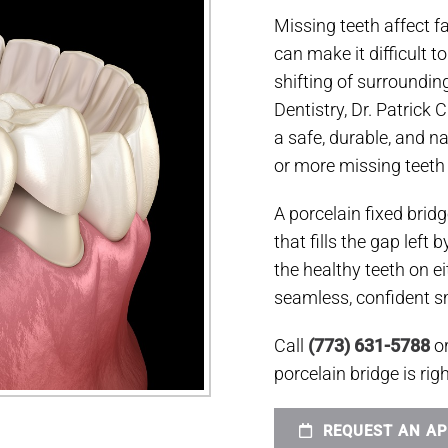
Missing teeth affect 
can make it difficult t
shifting of surroundin
Dentistry, Dr. Patrick 
a safe, durable, and na
or more missing teeth a
A porcelain fixed brid
that fills the gap left
the healthy teeth on ei
seamless, confident sm
Call
(773) 631-5788
o
porcelain bridge is righ
REQUEST AN A