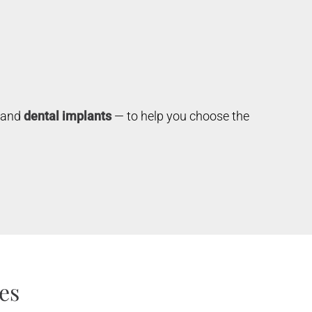
s and
dental implants
— to help you choose the
es