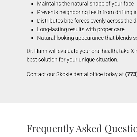
Maintains the natural shape of your face
Prevents neighboring teeth from drifting i
Distributes bite forces evenly across the 
Long-lasting results with proper care
Natural-looking appearance that blends se
Dr. Hann will evaluate your oral health, take X
best solution for your unique situation.
Contact our Skokie dental office today at
(773
Frequently Asked Questio