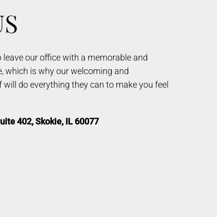
US
to leave our office with a memorable and
e, which is why our welcoming and
will do everything they can to make you feel
uite 402, Skokie, IL 60077