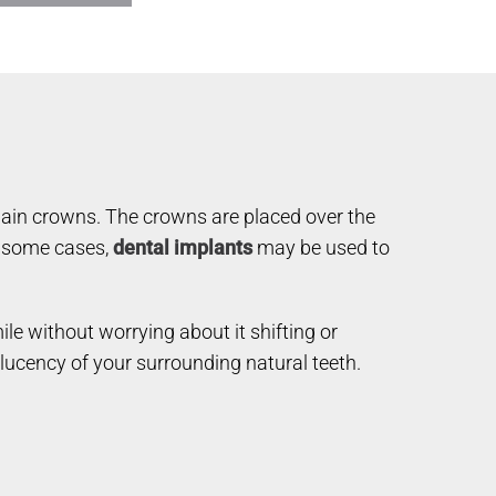
elain crowns. The crowns are placed over the
In some cases,
dental implants
may be used to
ile without worrying about it shifting or
slucency of your surrounding natural teeth.