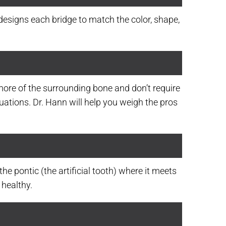
-designs each bridge to match the color, shape,
more of the surrounding bone and don’t require
tuations. Dr. Hann will help you weigh the pros
he pontic (the artificial tooth) where it meets
 healthy.