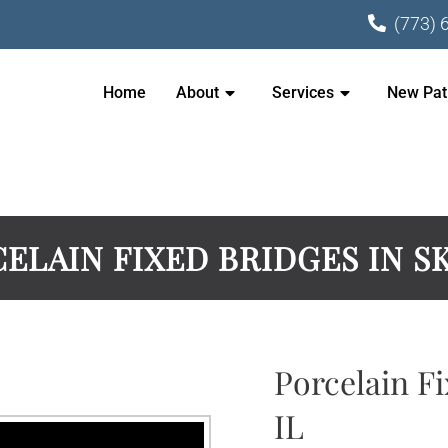
(773) 
Home
About
Services
New Pat
ELAIN FIXED BRIDGES IN S
Porcelain Fi
IL