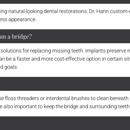
ating natural-looking dental restorations. Dr. Hann custom
less appearance.
han a bridge?
 solutions for replacing missing teeth. Implants preserve 
an be a faster and more cost-effective option in certain si
d goals.
se floss threaders or interdental brushes to clean beneath t
e also important to keep the bridge and surrounding teeth